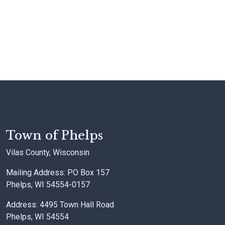
Town of Phelps
Vilas County, Wisconsin
Mailing Address: PO Box 157
Phelps, WI 54554-0157
Address: 4495 Town Hall Road
Phelps, WI 54554