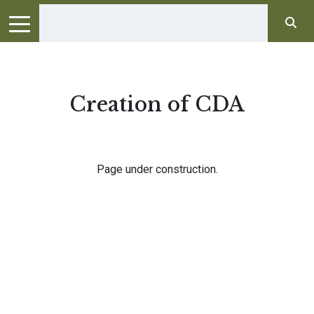
Creation of CDA
Page under construction.