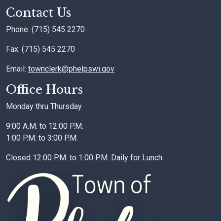
Contact Us
Phone: (715) 545 2270
Fax: (715) 545 2270
Email:
townclerk@phelpswi.gov
Office Hours
Monday thru Thursday
9:00 A.M. to 12:00 P.M.
1:00 P.M. to 3:00 P.M.
Closed 12:00 P.M. to 1:00 P.M. Daily for Lunch