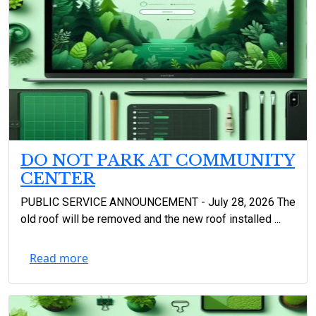
DO NOT PARK AT COMMUNITY
CENTER
PUBLIC SERVICE ANNOUNCEMENT - July 28, 2026 The
old roof will be removed and the new roof installed ...
Read more