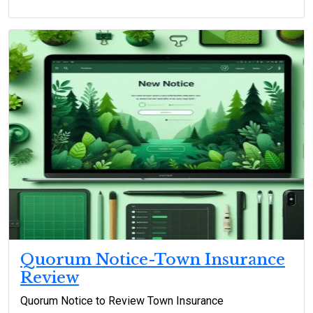
Quorum Notice-Town Insurance
Review
Quorum Notice to Review Town Insurance