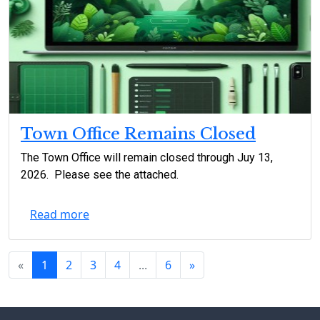
Town Office Remains Closed
The Town Office will remain closed through Juy 13,
2026. Please see the attached.
Read more
«
1
2
3
4
...
6
»