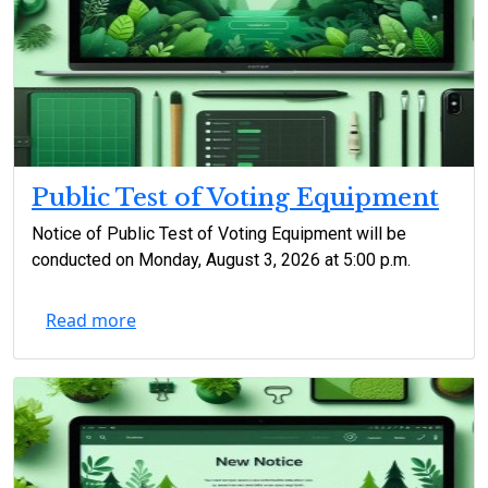
Public Test of Voting Equipment
Notice of Public Test of Voting Equipment will be
conducted on Monday, August 3, 2026 at 5:00 p.m.
Read more