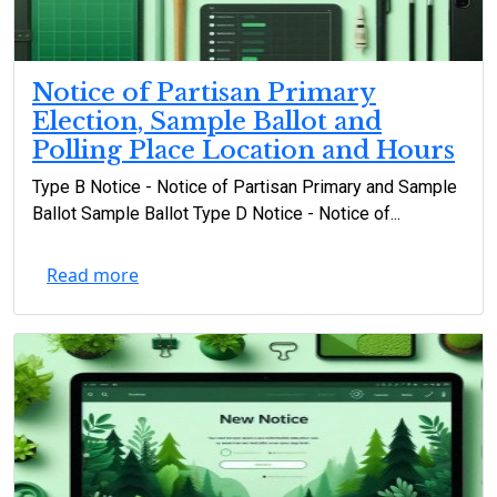
Notice of Partisan Primary
Election, Sample Ballot and
Polling Place Location and Hours
Type B Notice - Notice of Partisan Primary and Sample
Ballot Sample Ballot Type D Notice - Notice of...
Read more