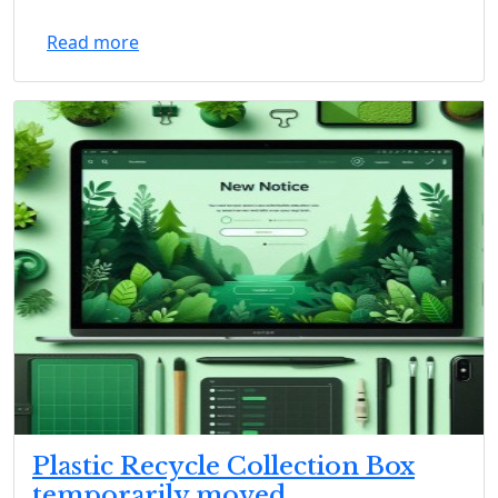
Read more
Plastic Recycle Collection Box
temporarily moved