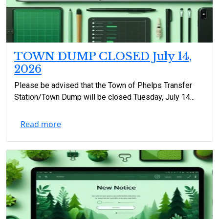
TOWN DUMP CLOSED July 14,
2026
Please be advised that the Town of Phelps Transfer
Station/Town Dump will be closed Tuesday, July 14...
Read more