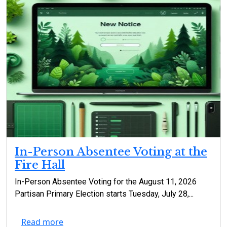
In-Person Absentee Voting at the
Fire Hall
In-Person Absentee Voting for the August 11, 2026
Partisan Primary Election starts Tuesday, July 28,...
Read more