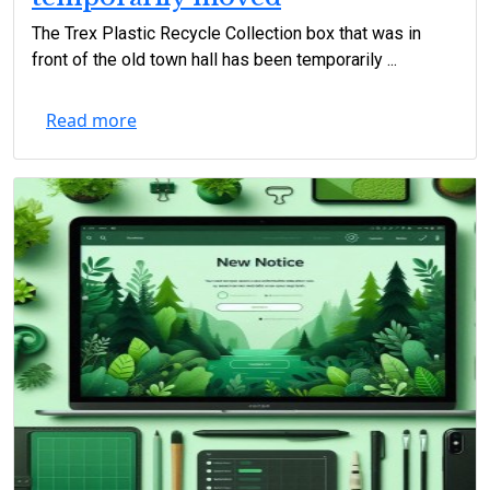
The Trex Plastic Recycle Collection box that was in
front of the old town hall has been temporarily ...
Read more