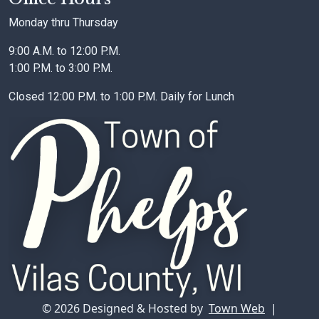
Monday thru Thursday
9:00 A.M. to 12:00 P.M.
1:00 P.M. to 3:00 P.M.
Closed 12:00 P.M. to 1:00 P.M. Daily for Lunch
© 2026 Designed & Hosted by
Town Web
|