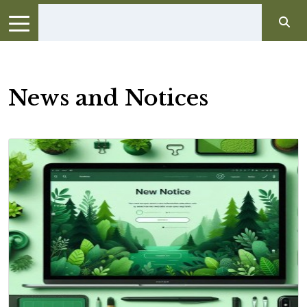
News and Notices