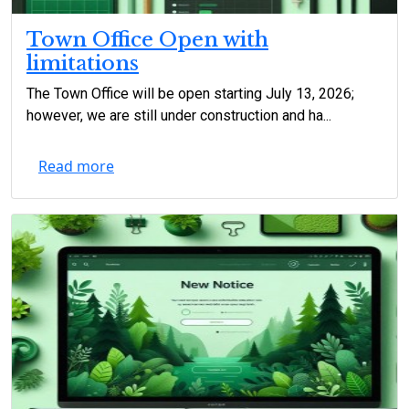
Town Office Open with
limitations
The Town Office will be open starting July 13, 2026;
however, we are still under construction and ha...
Read more