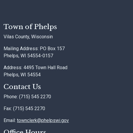
Town of Phelps
Vilas County, Wisconsin
Mailing Address: PO Box 157
Phelps, WI 54554-0157
Address: 4495 Town Hall Road
Phelps, WI 54554
Contact Us
Phone: (715) 545 2270
Fax: (715) 545 2270
Email:
townclerk@phelpswi.gov
Office Hours