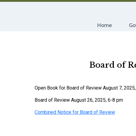
Navigate to
Na
Home
Go
Board of R
Open Book for Board of Review August 7, 2025
Board of Review August 26, 2025, 6-8 pm
Combined Notice for Board of Review