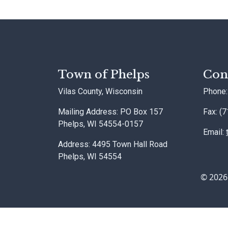
Town of Phelps
Con
Vilas County, Wisconsin
Phone:
Mailing Address: PO Box 157
Fax: (
Phelps, WI 54554-0157
Email:
Address: 4495 Town Hall Road
Phelps, WI 54554
© 2026