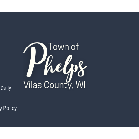
 Daily
y Policy