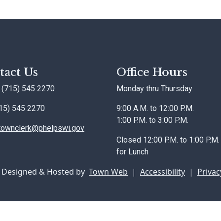
tact Us
Office Hours
 (715) 545 2270
Monday thru Thursday
715) 545 2270
9:00 A.M. to 12:00 P.M.
1:00 P.M. to 3:00 P.M.
townclerk@phelpswi.gov
Closed 12:00 P.M. to 1:00 P.M.
for Lunch
 Designed & Hosted by
Town Web
|
Accessibility
|
Privac