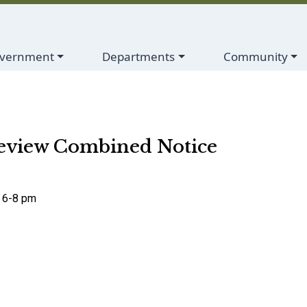
vigate to
Navigate to
Navigate to
vernment
Departments
Community
eview Combined Notice
, 6-8 pm