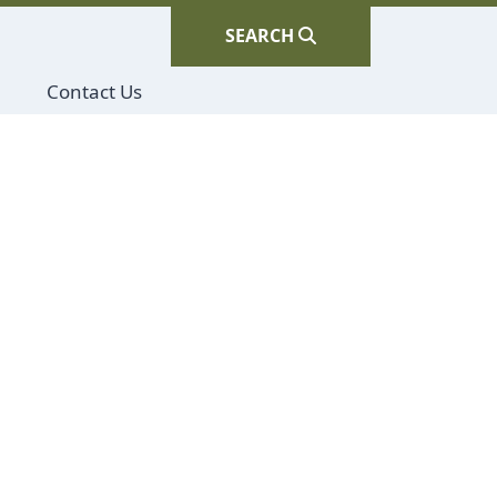
SEARCH
Navigate to
Contact Us